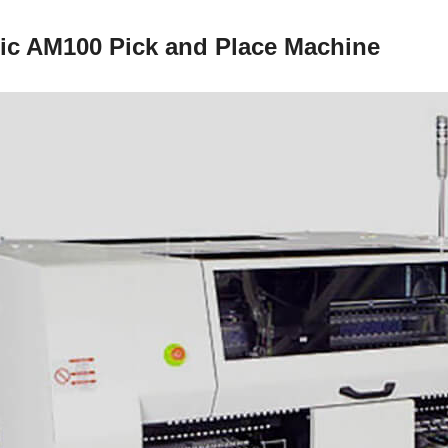
ic AM100 Pick and Place Machine