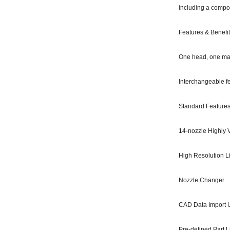
including a compon
Features & Benefi
One head, one mac
Interchangeable fe
Standard Features
14-nozzle Highly 
High Resolution 
Nozzle Changer
CAD Data Import Ut
Pre-defined Part L