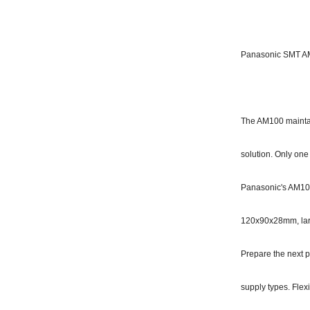
Panasonic SMT AM
The AM100 maintain
solution. Only one
Panasonic's AM100
120x90x28mm, lar
Prepare the next p
supply types. Fle