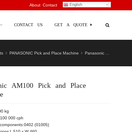
English
About
Contact
CONTACT US
GET A QUOTE
ts
PANASONIC Pick and Place Machine
Panasonic AM100 Pick and Place Machine
nic AM100 Pick and Place
e
00 kg
100 000 cph
n components:0402 (01005)
ions:L 510 x W 460