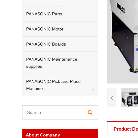
PANASONIC Parts
PANASONIC Motor
PANASONIC Boards
PANASONIC Maintenance
supplies
PANASONIC Pick and Place
Machine
Product Det
About Company