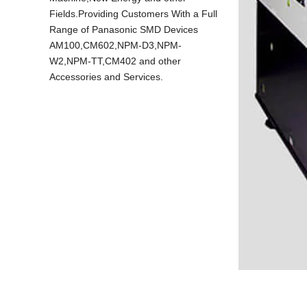
Fields.Providing Customers With a Full
Range of Panasonic SMD Devices
AM100,CM602,NPM-D3,NPM-
W2,NPM-TT,CM402 and other
Accessories and Services.