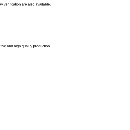
verification are also available.
tive and high quality production