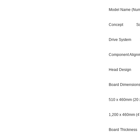
Model Name (Num
Concept Scalabl
Drive System Hig
Component Alignme
Head Design 14-
Board Dimension
510 x 460mm (20 x
1,200 x 460mm (47
Board Thickness