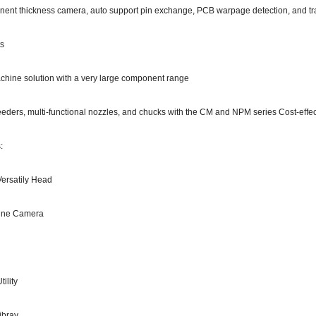
ent thickness camera, auto support pin exchange, PCB warpage detection, and tray 
ts
hine solution with a very large component range
eders, multi-functional nozzles, and chucks with the CM and NPM series Cost-effec
:
Versatily Head
Line Camera
ility
ibray