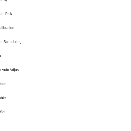
nt Pick
libration
ion Scheduling
h
h Auto Adjust
tion
able
 Set