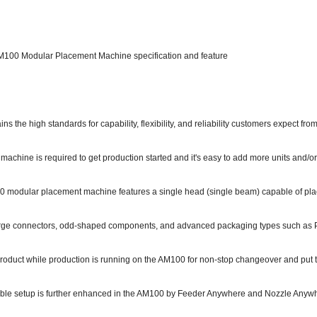
100 Modular Placement Machine specification and feature
s the high standards for capability, flexibility, and reliability customers expect fr
 machine is required to get production started and it's easy to add more units and
 modular placement machine features a single head (single beam) capable of pla
ge connectors, odd-shaped components, and advanced packaging types such as
roduct while production is running on the AM100 for non-stop changeover and put to
xible setup is further enhanced in the AM100 by Feeder Anywhere and Nozzle Anyw