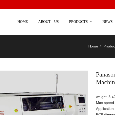
HOME
ABOUT US
PRODUCTS
NEWS
Home
Produc
Panaso
Machin
weight: 3 4
Max.speed 
Applicatio
PCB dimens