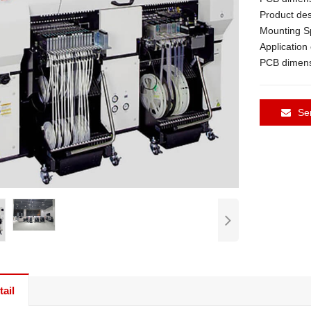
Product des
Mounting S
Applicatio
PCB dimens
Se
ail