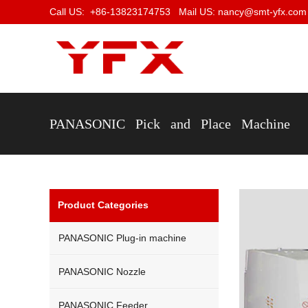
Call US: +86-13823174753 Mail US: nancy@smt-yfx.com
PANASONIC Pick and Place Machine
Product Categories
PANASONIC Plug-in machine
PANASONIC Nozzle
PANASONIC Feeder