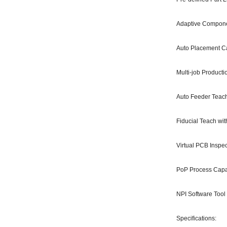
Adaptive Compone
Auto Placement Ca
Multi-job Product
Auto Feeder Teac
Fiducial Teach wit
Virtual PCB Inspec
PoP Process Cap
NPI Software Tool
Specifications: