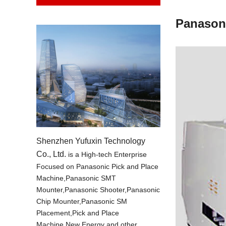
Panason
Shenzhen Yufuxin Technology
Co., Ltd.
is a High-tech Enterprise
Focused on Panasonic Pick and Place
Machine,Panasonic SMT
Mounter,Panasonic Shooter,Panasonic
Chip Mounter,Panasonic SM
Placement,Pick and Place
Machine,New Energy and other