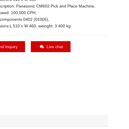
cription: Panasonic CM602 Pick and Place Machine,
peed: 100,000 CPH,
n components:0402 (01005),
ions:L 510 x W 460, weioght: 3 400 kg
nd Inquiry
Live chat