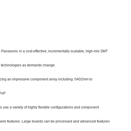
om Panasonic in a cost-effective, incrementally scalable, high-mix SMT
/or technologies as demands change.
cing an impressive component array including: 0402mm to
 PoP
 use a variety of highly flexible configurations and component
here features. Large boards can be processed and advanced features