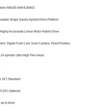
ber) AM100 (NM-EJM4D)
e Single Gantry Hyrbrid Drive Platform
hly Accurarate Linear Motor Hybrid Drive
nt Digital Color Line Scan Camera, Fixed Position
spindle Ultra High Flex Head
s
 18”) Standard
x18”) Optional
 up to 8mm