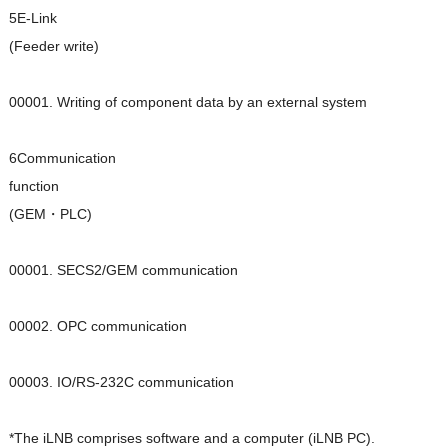
5E-Link
(Feeder write)
00001. Writing of component data by an external system
6Communication
function
(GEM・PLC)
00001. SECS2/GEM communication
00002. OPC communication
00003. IO/RS-232C communication
*The iLNB comprises software and a computer (iLNB PC).