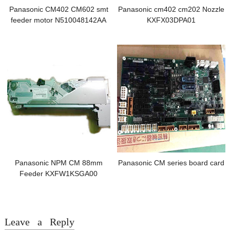
Panasonic CM402 CM602 smt
Panasonic cm402 cm202 Nozzle
feeder motor N510048142AA
KXFX03DPA01
Panasonic NPM CM 88mm
Panasonic CM series board card
Feeder KXFW1KSGA00
Leave a Reply