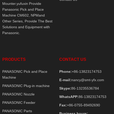
Mounter.yufuxin Provide
Panasonic Pick and Place
Machine CM602, NPMand
Other Series, Provide The Best
Solutions and Equipment with
Panasonic.
PRODUCTS
CONTACT US
PANASONIC Pick and Place
Phone:
+86-13823174753
Machine
E-mail:
nancy@smt-yfx.com
PANASONIC Plug-in machine
Skype:
86-13235536784
PANASONIC Nozzle
WhatsAPP:
86-13823174753
PANASONIC Feeder
Fax:
+86-0755-89492690
PANASONIC Parts
Business hours: