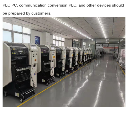
PLC PC, communication conversion PLC, and other devices should
be prepared by customers.