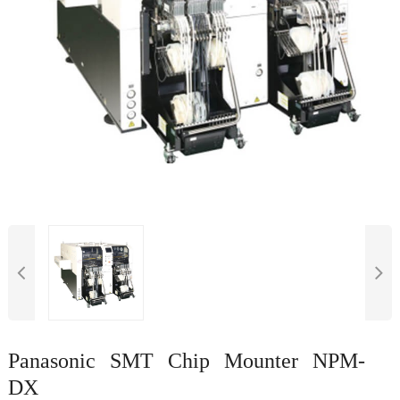
Panasonic SMT Chip Mounter NPM-
DX