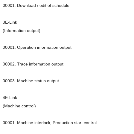
00001. Download / edit of schedule
3E-Link
(Information output)
00001. Operation information output
00002. Trace information output
00003. Machine status output
4E-Link
(Machine control)
00001. Machine interlock, Production start control