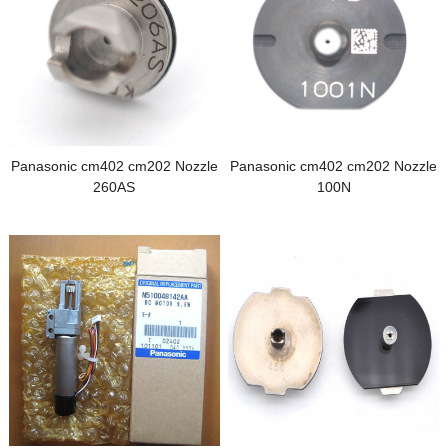
Panasonic cm402 cm202 Nozzle
Panasonic cm402 cm202 Nozzle
260AS
100N