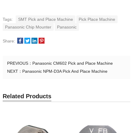
Tags:
SMT Pick and Place Machine
Pick Place Machine
Panasonic Chip Mounter
Panasonic
Share:
PREVIOUS：
Panasonic CM602 Pick and Place Machine
NEXT：
Panasonic NPM-D3A Pick And Place Machine
Related Products