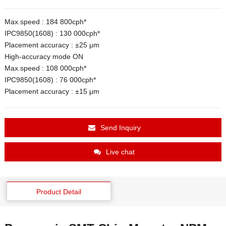
Max.speed : 184 800cph*
IPC9850(1608) : 130 000cph*
Placement accuracy : ±25 μm
High-accuracy mode ON
Max.speed : 108 000cph*
IPC9850(1608) : 76 000cph*
Placement accuracy : ±15 μm
Send Inquiry
Live chat
Product Detail