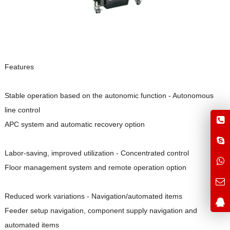
Features
Stable operation based on the autonomic function - Autonomous
line control
APC system and automatic recovery option
Labor-saving, improved utilization - Concentrated control
Floor management system and remote operation option
Reduced work variations - Navigation/automated items
Feeder setup navigation, component supply navigation and
automated items