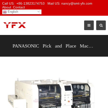
Call US: +86-13823174753 Mail US: nancy@smt-yfx.com
About
Contact
English
PANASONIC Pick and Place Machine