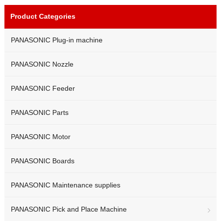
Product Categories
PANASONIC Plug-in machine
PANASONIC Nozzle
PANASONIC Feeder
PANASONIC Parts
PANASONIC Motor
PANASONIC Boards
PANASONIC Maintenance supplies
PANASONIC Pick and Place Machine