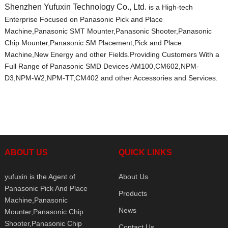
Shenzhen Yufuxin Technology Co., Ltd.
is a High-tech
Enterprise Focused on Panasonic Pick and Place
Machine,Panasonic SMT Mounter,Panasonic Shooter,Panasonic
Chip Mounter,Panasonic SM Placement,Pick and Place
Machine,New Energy and other Fields.Providing Customers With a
Full Range of Panasonic SMD Devices AM100,CM602,NPM-
D3,NPM-W2,NPM-TT,CM402 and other Accessories and Services.
ABOUT US
QUICK LINKS
yufuxin is the Agent of
About Us
Panasonic Pick And Place
Products
Machine,Panasonic
News
Mounter,Panasonic Chip
Shooter,Panasonic Chip
Contact Us