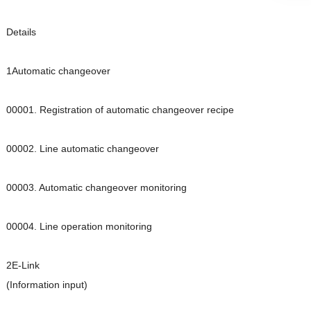
Details
1Automatic changeover
00001. Registration of automatic changeover recipe
00002. Line automatic changeover
00003. Automatic changeover monitoring
00004. Line operation monitoring
2E-Link
(Information input)