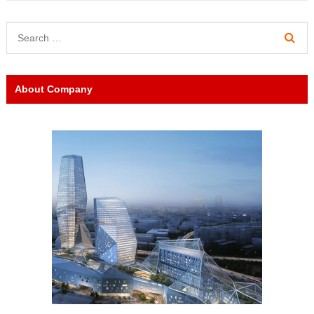
About Company