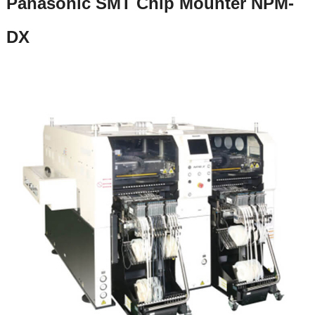
Panasonic SMT Chip Mounter NPM-
DX