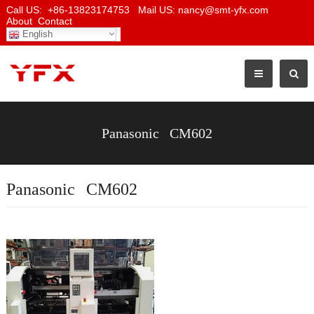
Call US: +86-13823174753 Mail US: nancy@smt-yfx.com
About
Contact
English
Panasonic CM602
Panasonic CM602