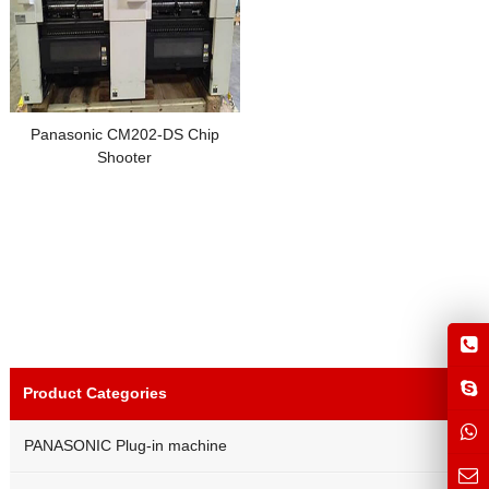
Panasonic CM202-DS Chip
Shooter
Product Categories
PANASONIC Plug-in machine