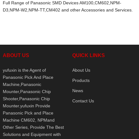
Full Range of Panasonic SMD Devices AM100,CM602,NPM-
D3,NPM-W2,NPM-TT,CM402 and other Accessories and Services.
ABOUT US
QUICK LINKS
yufuxin is the Agent of
About Us
Panasonic Pick And Place
Products
Machine,Panasonic
News
Mounter,Panasonic Chip
Shooter,Panasonic Chip
Contact Us
Mounter.yufuxin Provide
Panasonic Pick and Place
Machine CM602, NPMand
Other Series, Provide The Best
Solutions and Equipment with