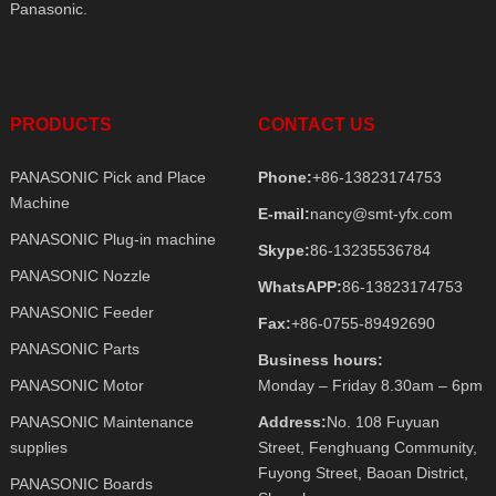
Panasonic.
PRODUCTS
CONTACT US
PANASONIC Pick and Place
Phone:
+86-13823174753
Machine
E-mail:
nancy@smt-yfx.com
PANASONIC Plug-in machine
Skype:
86-13235536784
PANASONIC Nozzle
WhatsAPP:
86-13823174753
PANASONIC Feeder
Fax:
+86-0755-89492690
PANASONIC Parts
Business hours:
PANASONIC Motor
Monday – Friday 8.30am – 6pm
PANASONIC Maintenance
Address:
No. 108 Fuyuan
supplies
Street, Fenghuang Community,
Fuyong Street, Baoan District,
PANASONIC Boards