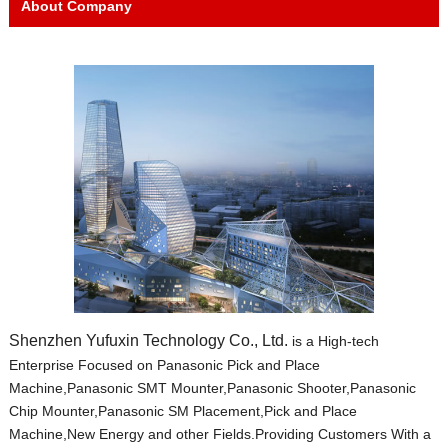
About Company
Shenzhen Yufuxin Technology Co., Ltd.
is a High-tech
Enterprise Focused on Panasonic Pick and Place
Machine,Panasonic SMT Mounter,Panasonic Shooter,Panasonic
Chip Mounter,Panasonic SM Placement,Pick and Place
Machine,New Energy and other Fields.Providing Customers With a