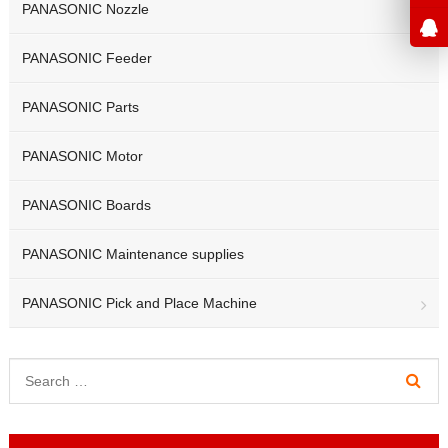
PANASONIC Nozzle
PANASONIC Feeder
PANASONIC Parts
PANASONIC Motor
PANASONIC Boards
PANASONIC Maintenance supplies
PANASONIC Pick and Place Machine