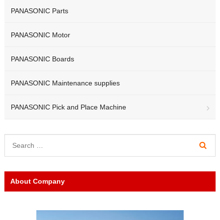
PANASONIC Parts
PANASONIC Motor
PANASONIC Boards
PANASONIC Maintenance supplies
PANASONIC Pick and Place Machine
About Company