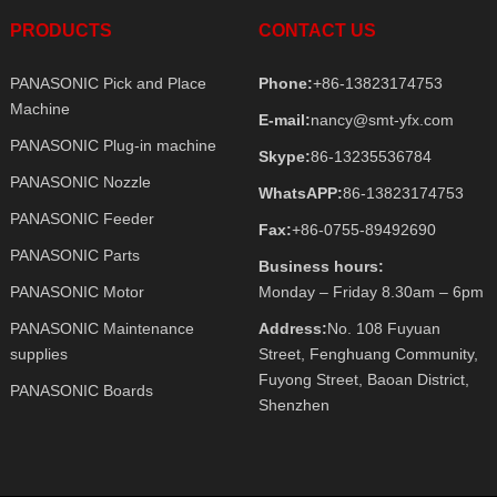
PRODUCTS
CONTACT US
PANASONIC Pick and Place
Phone:
+86-13823174753
Machine
E-mail:
nancy@smt-yfx.com
PANASONIC Plug-in machine
Skype:
86-13235536784
PANASONIC Nozzle
WhatsAPP:
86-13823174753
PANASONIC Feeder
Fax:
+86-0755-89492690
PANASONIC Parts
Business hours:
PANASONIC Motor
Monday – Friday 8.30am – 6pm
PANASONIC Maintenance
Address:
No. 108 Fuyuan
supplies
Street, Fenghuang Community,
Fuyong Street, Baoan District,
PANASONIC Boards
Shenzhen