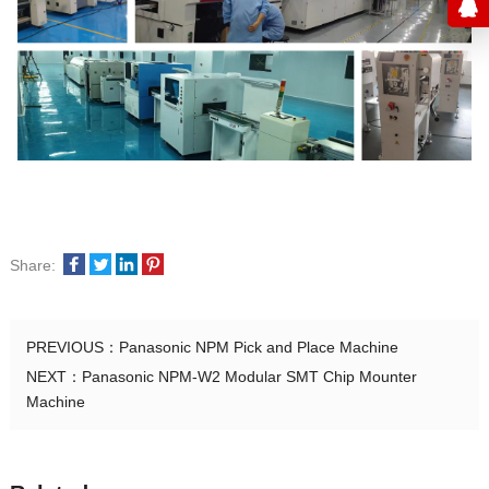
Share:
PREVIOUS：
Panasonic NPM Pick and Place Machine
NEXT：
Panasonic NPM-W2 Modular SMT Chip Mounter
Machine