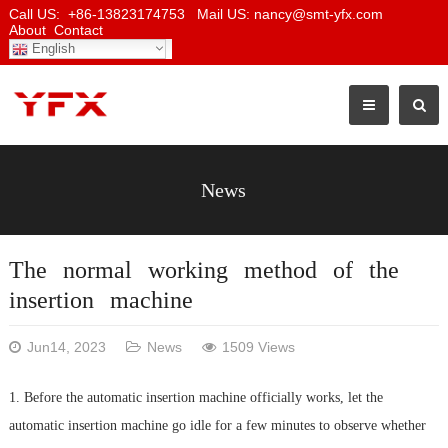
Call US: +86-13823174753 Mail US: nancy@smt-yfx.com
About
Contact
English
News
The normal working method of the
insertion machine
Jun14, 2023
News
1509 Views
1. Before the automatic insertion machine officially works, let the
automatic insertion machine go idle for a few minutes to observe whether