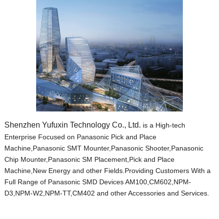
Shenzhen Yufuxin Technology Co., Ltd.
is a High-tech
Enterprise Focused on Panasonic Pick and Place
Machine,Panasonic SMT Mounter,Panasonic Shooter,Panasonic
Chip Mounter,Panasonic SM Placement,Pick and Place
Machine,New Energy and other Fields.Providing Customers With a
Full Range of Panasonic SMD Devices AM100,CM602,NPM-
D3,NPM-W2,NPM-TT,CM402 and other Accessories and Services.