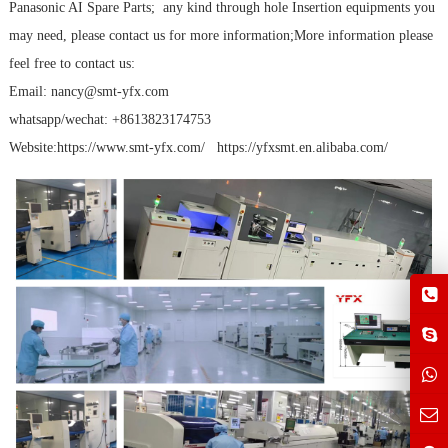
Panasonic AI Spare Parts; any kind through hole Insertion equipments you
may need, please contact us for more information;More information please
feel free to contact us:
Email: nancy@smt-yfx.com
whatsapp/wechat: +8613823174753
Website:https://www.smt-yfx.com/ https://yfxsmt.en.alibaba.com/