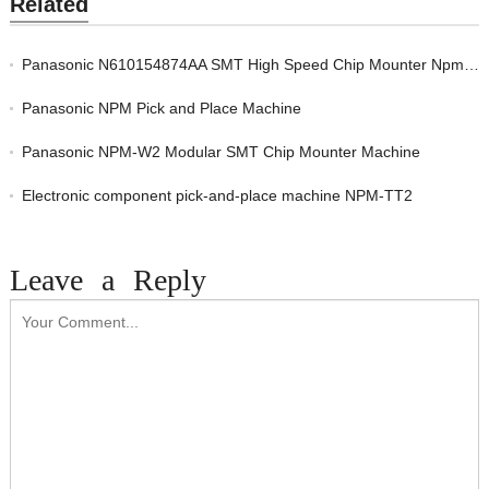
Related
Panasonic N610154874AA SMT High Speed Chip Mounter Npm-W2 Placement Machine
Panasonic NPM Pick and Place Machine
Panasonic NPM-W2 Modular SMT Chip Mounter Machine
Electronic component pick-and-place machine NPM-TT2
Leave a Reply