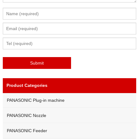
Product Categories
PANASONIC Plug-in machine
PANASONIC Nozzle
PANASONIC Feeder