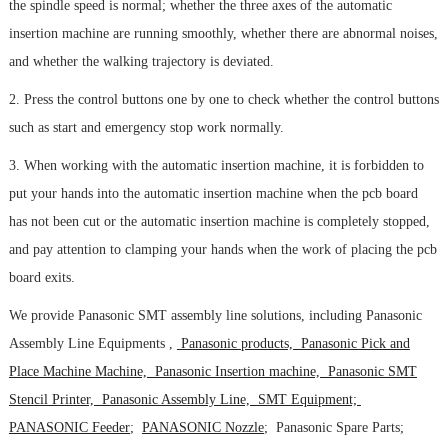
the spindle speed is normal; whether the three axes of the automatic
insertion machine are running smoothly, whether there are abnormal noises,
and whether the walking trajectory is deviated.
2. Press the control buttons one by one to check whether the control buttons
such as start and emergency stop work normally.
3. When working with the automatic insertion machine, it is forbidden to
put your hands into the automatic insertion machine when the pcb board
has not been cut or the automatic insertion machine is completely stopped,
and pay attention to clamping your hands when the work of placing the pcb
board exits.
We provide Panasonic SMT assembly line solutions, including Panasonic
Assembly Line Equipments ,
Panasonic products, Panasonic Pick and
Place Machine Machine, Panasonic Insertion machine, Panasonic SMT
Stencil Printer, Panasonic Assembly Line, SMT Equipment;
PANASONIC Feeder
;
PANASONIC Nozzle
; Panasonic Spare Parts;