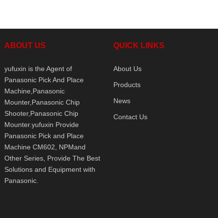
ABOUT US
QUICK LINKS
yufuxin is the Agent of
About Us
Panasonic Pick And Place
Products
Machine,Panasonic
News
Mounter,Panasonic Chip
Shooter,Panasonic Chip
Contact Us
Mounter.yufuxin Provide
Panasonic Pick and Place
Machine CM602, NPMand
Other Series, Provide The Best
Solutions and Equipment with
Panasonic.