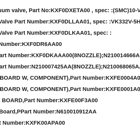
um valve, Part No:KXF0DXETA00 , spec: :(SMC)10
 Valve Part Number:KXF0DLLAA01, spec: :VK332V-5
 Valve Part Number:KXF0DLKAA01, spec: :
t Number:KXF0DR6AA00
Part Number:KXF0DKAAA00(8NOZZLE);N210014666
Part Number:N210007425AA(8NOZZLE);N210068065
 BOARD W, COMPONENT),Part Number:KXFE0004A
 BOARD W, COMPONENT),Part Number:KXFE0001A00
 BOARD,Part Number:KXFE00F3A00
 Board,PPart Number:N610010912AA
rt Number:KXFK00APA00