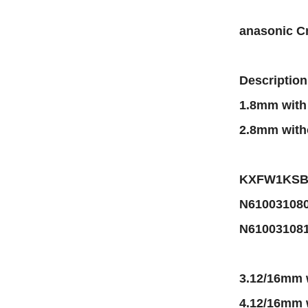
anasonic C
Description
1.8mm wit
2.8mm with
KXFW1KSBA
N61003108
N61003108
3.12/16mm
4.12/16mm