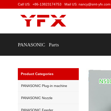
Call US: +86-13823174753 Mail US: nancy@smt-yfx.com
PANASONIC Parts
Product Categories
PANASONIC Plug-in machine
PANASONIC Nozzle
PANASONIC Feeder