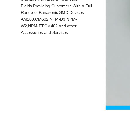
Fields.Providing Customers With a Full
Range of Panasonic SMD Devices
AM100,CM602,NPM-D3,NPM-
W2,NPM-TT,CM402 and other
Accessories and Services.