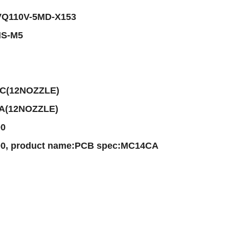
-VQ110V-5MD-X153
HS-M5
AC(12NOZZLE)
AA(12NOZZLE)
00
, product name:PCB spec:MC14CA