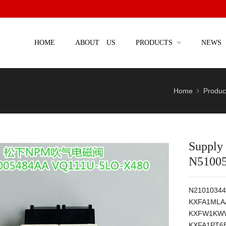
HOME
ABOUT US
PRODUCTS
NEWS
Home
Produc
Supply
N5100
N21010344
KXFA1MLA
KXFW1KWW
KXFA1PT6