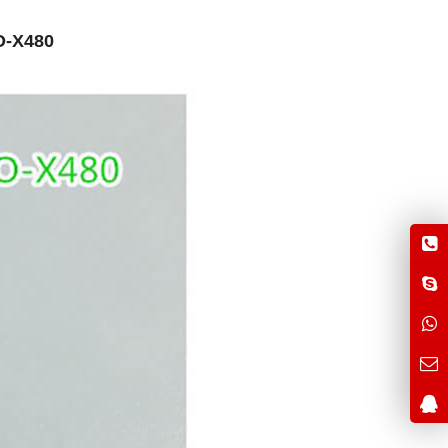
O-X480