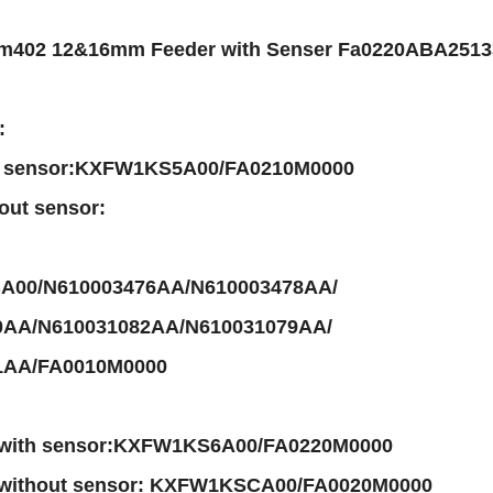
m402 12&16mm Feeder with Senser Fa0220ABA2513
:
h sensor:KXFW1KS5A00/FA0210M0000
out sensor:
00/N610003476AA/N610003478AA/
0AA/N610031082AA/N610031079AA/
1AA/FA0010M0000
 with sensor:KXFW1KS6A00/FA0220M0000
 without sensor: KXFW1KSCA00/FA0020M0000