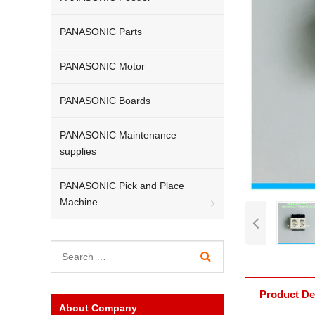
PANASONIC Parts
PANASONIC Motor
PANASONIC Boards
PANASONIC Maintenance
supplies
PANASONIC Pick and Place
Machine
Product Det
About Company