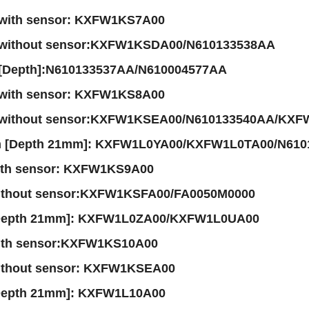
with sensor: KXFW1KS7A00
 without sensor:KXFW1KSDA00/N610133538AA
[Depth]:N610133537AA/N610004577AA
with sensor: KXFW1KS8A00
 without sensor:KXFW1KSEA00/N610133540AA/KXF
m [Depth 21mm]: KXFW1L0YA00/KXFW1L0TA00/N61
ith sensor: KXFW1KS9A00
ithout sensor:KXFW1KSFA00/FA0050M0000
Depth 21mm]: KXFW1L0ZA00/KXFW1L0UA00
ith sensor:KXFW1KS10A00
ithout sensor: KXFW1KSEA00
Depth 21mm]: KXFW1L10A00