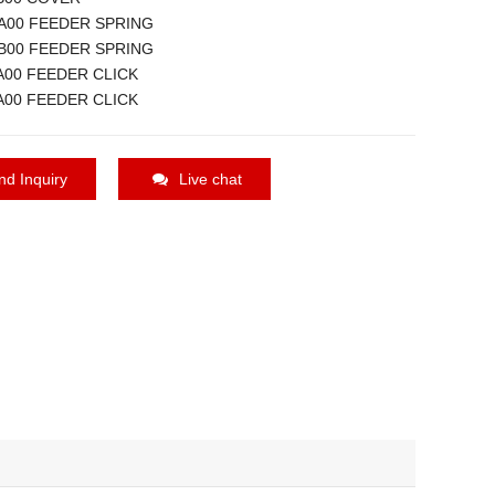
A00 FEEDER SPRING
B00 FEEDER SPRING
A00 FEEDER CLICK
A00 FEEDER CLICK
nd Inquiry
Live chat