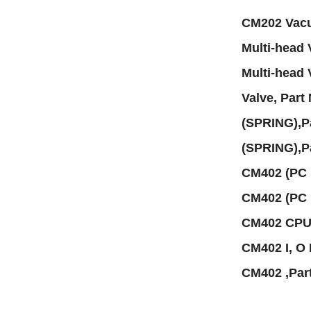
CM202 Vacu
Multi-head
Multi-head
Valve, Par
(SPRING),
(SPRING),
CM402 (PC
CM402 (PC
CM402 CPU
CM402 I, O
CM402 ,Pa