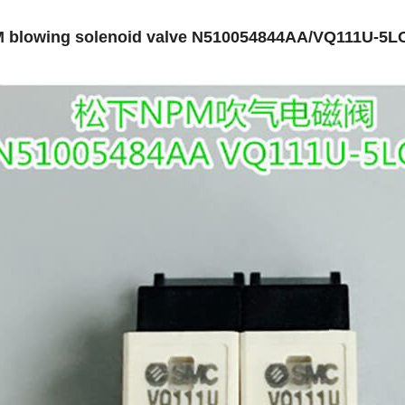
 blowing solenoid valve N510054844AA/VQ111U-5L