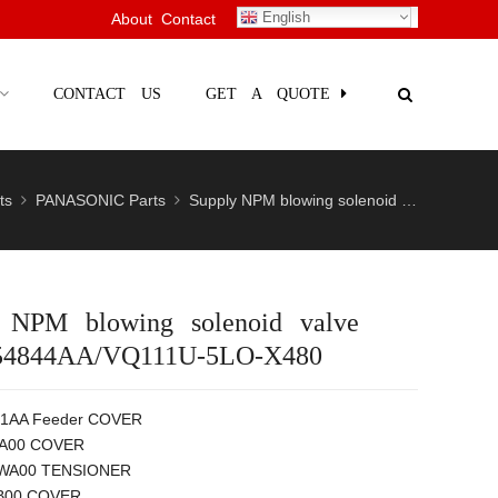
English
About
Contact
CONTACT US
GET A QUOTE
ts
PANASONIC Parts
Supply NPM blowing solenoid valve N51005
 NPM blowing solenoid valve
54844AA/VQ111U-5LO-X480
1AA Feeder COVER
A00 COVER
A00 TENSIONER
B00 COVER