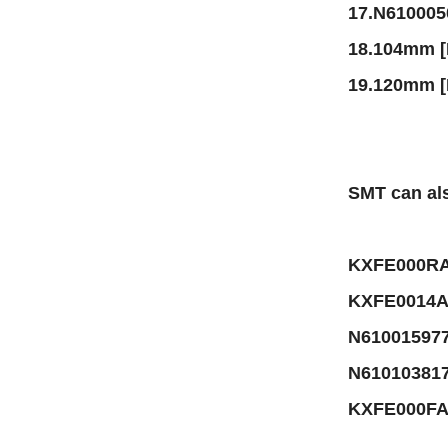
17.N61000
18.104mm 
19.120mm 
SMT can als
KXFE000RA
KXFE0014A
N61001597
N61010381
KXFE000FA