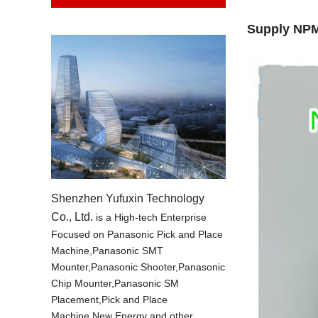
Supply NPM
Shenzhen Yufuxin Technology
Co., Ltd.
is a High-tech Enterprise
Focused on Panasonic Pick and Place
Machine,Panasonic SMT
Mounter,Panasonic Shooter,Panasonic
Chip Mounter,Panasonic SM
Placement,Pick and Place
Machine,New Energy and other