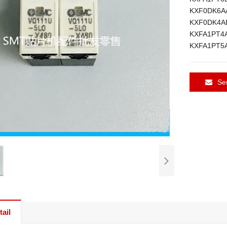
KXF0DK6A
KXF0DK4A
KXFA1PT4
KXFA1PT5
Se
ail