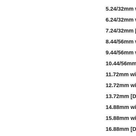
5.24/32mm 
6.24/32mm
7.24/32mm 
8.44/56mm 
9.44/56mm
10.44/56m
11.72mm w
12.72mm w
13.72mm [
14.88mm w
15.88mm w
16.88mm [