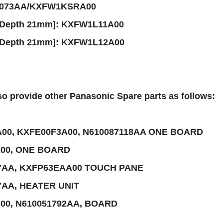
5073AA/KXFW1KSRA00
[Depth 21mm]: KXFW1L11A00
[Depth 21mm]: KXFW1L12A00
o provide other Panasonic Spare parts as follows:
00, KXFE00F3A00, N610087118AA ONE BOARD
00, ONE BOARD
7AA, KXFP63EAA00 TOUCH PANE
7AA, HEATER UNIT
00, N610051792AA, BOARD