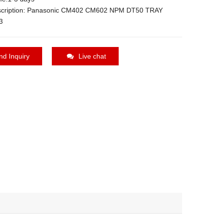
scription: Panasonic CM402 CM602 NPM DT50 TRAY
3
nd Inquiry
Live chat