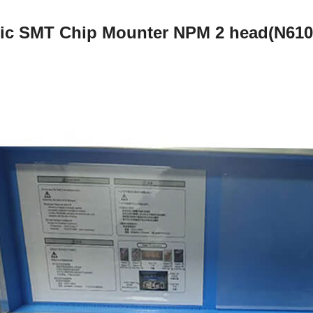
ic SMT Chip Mounter NPM 2 head(N61