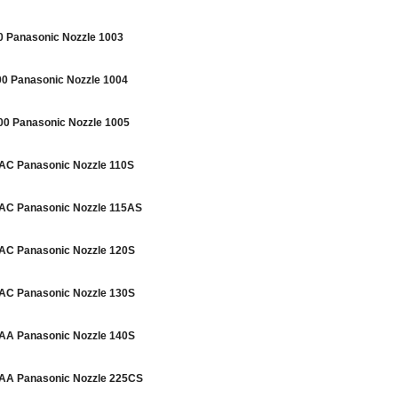
Panasonic Nozzle 1003
 Panasonic Nozzle 1004
 Panasonic Nozzle 1005
C Panasonic Nozzle 110S
C Panasonic Nozzle 115AS
C Panasonic Nozzle 120S
C Panasonic Nozzle 130S
A Panasonic Nozzle 140S
A Panasonic Nozzle 225CS