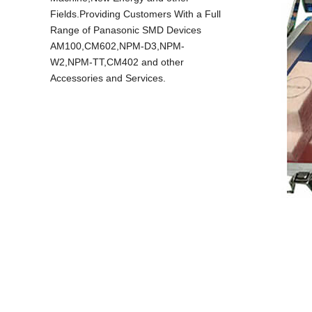
Fields.Providing Customers With a Full
Range of Panasonic SMD Devices
AM100,CM602,NPM-D3,NPM-
W2,NPM-TT,CM402 and other
Accessories and Services.