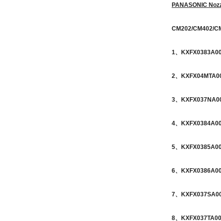
PANASONIC Nozz
CM202/CM402/C
1、KXFX0383A0
2、KXFX04MTA00
3、KXFX037NA00 
4、KXFX0384A00 
5、KXFX0385A00 
6、KXFX0386A00 
7、KXFX037SA00 
8、KXFX037TA00 