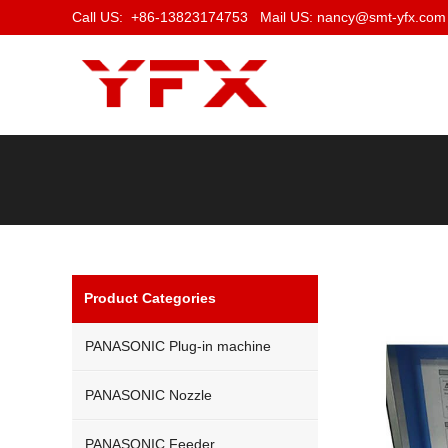
Call US: +86-13823174753 Mail US: nancy@smt-yfx.com
Product Categories
PANASONIC Plug-in machine
PANASONIC Nozzle
PANASONIC Feeder