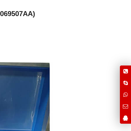
0069507AA)