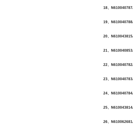
18、N610040787A
19、N610040788A
20、N610043815A
21、N610040853A
22、N610040782A
23、N610040783A
24、N610040784A
25、N610043814A
26、N610062681A