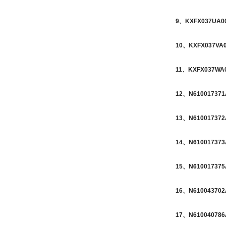
9、KXFX037UA00 
10、KXFX037VA00
11、KXFX037WA00
12、N610017371A
13、N610017372A
14、N610017373A
15、N610017375A
16、N610043702A
17、N610040786A