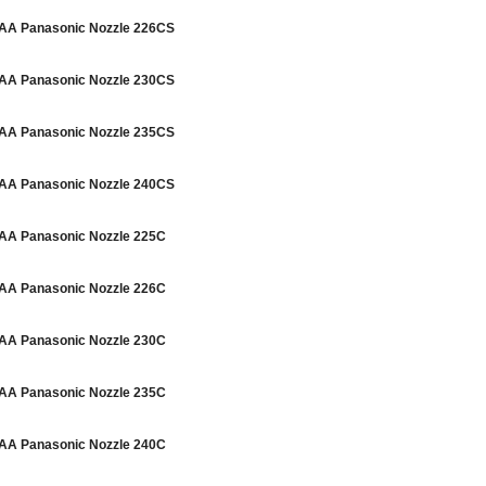
A Panasonic Nozzle 226CS
A Panasonic Nozzle 230CS
A Panasonic Nozzle 235CS
A Panasonic Nozzle 240CS
A Panasonic Nozzle 225C
A Panasonic Nozzle 226C
A Panasonic Nozzle 230C
A Panasonic Nozzle 235C
A Panasonic Nozzle 240C