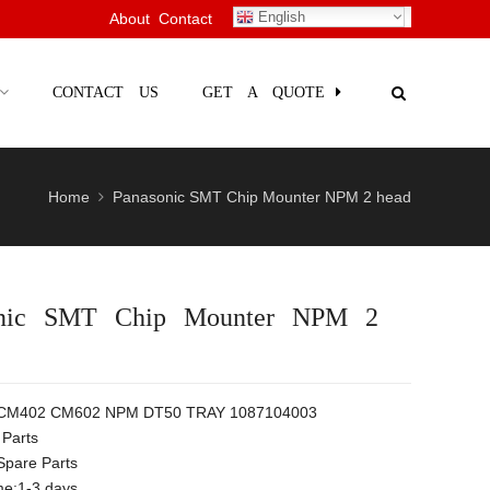
English
About
Contact
CONTACT US
GET A QUOTE
Home
Panasonic SMT Chip Mounter NPM 2 head
onic SMT Chip Mounter NPM 2
 CM402 CM602 NPM DT50 TRAY 1087104003
Parts
Spare Parts
me:1-3 days