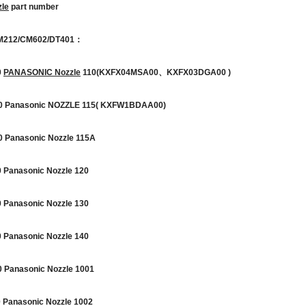
le
part number
M212/CM602/DT401：
0
PANASONIC Nozzle
110(KXFX04MSA00、KXFX03DGA00 )
 Panasonic NOZZLE 115( KXFW1BDAA00)
Panasonic Nozzle 115A
Panasonic Nozzle 120
Panasonic Nozzle 130
Panasonic Nozzle 140
Panasonic Nozzle 1001
Panasonic Nozzle 1002