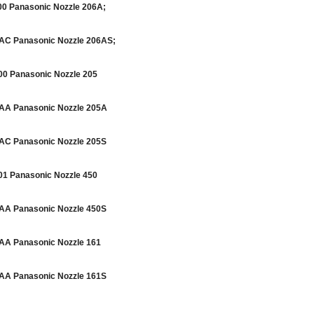
 Panasonic Nozzle 206A;
C Panasonic Nozzle 206AS;
 Panasonic Nozzle 205
A Panasonic Nozzle 205A
C Panasonic Nozzle 205S
 Panasonic Nozzle 450
A Panasonic Nozzle 450S
A Panasonic Nozzle 161
A Panasonic Nozzle 161S