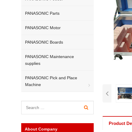
PANASONIC Parts
PANASONIC Motor
PANASONIC Boards
PANASONIC Maintenance
supplies
PANASONIC Pick and Place
Machine
Product Det
About Company