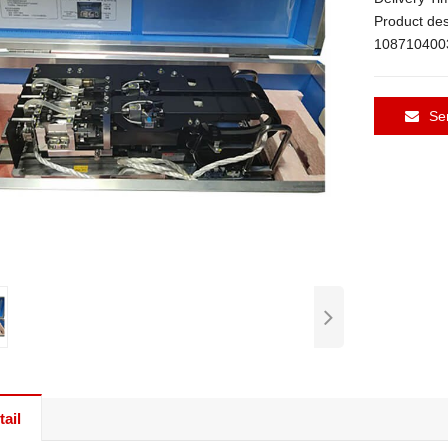
Product de
108710400
Se
ail