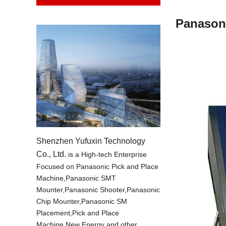
Panason
Shenzhen Yufuxin Technology
Co., Ltd.
is a High-tech Enterprise
Focused on Panasonic Pick and Place
Machine,Panasonic SMT
Mounter,Panasonic Shooter,Panasonic
Chip Mounter,Panasonic SM
Placement,Pick and Place
Machine,New Energy and other