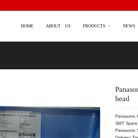
HOME
ABOUT US
PRODUCTS
NEWS
Panas
head
Panasonic
SMT Spare 
Panasonic 
Delivery Ti