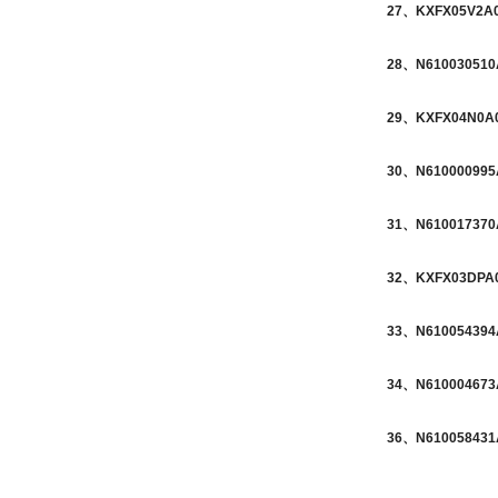
27、KXFX05V2A00
28、N610030510A
29、KXFX04N0A00
30、N610000995A
31、N610017370A
32、KXFX03DPA01
33、N610054394A
34、N610004673A
36、N610058431A